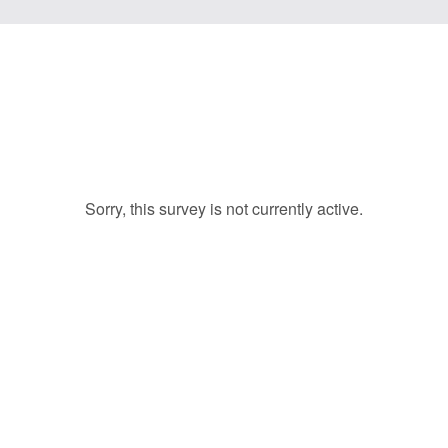
Sorry, this survey is not currently active.