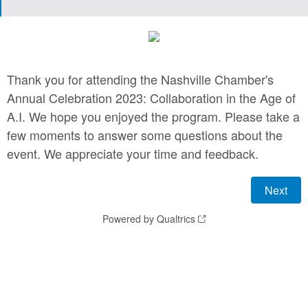
Thank you for attending the Nashville Chamber's
Annual Celebration 2023: Collaboration in the Age of
A.I. We hope you enjoyed the program. Please take a
few moments to answer some questions about the
event. We appreciate your time and feedback.
Powered by Qualtrics